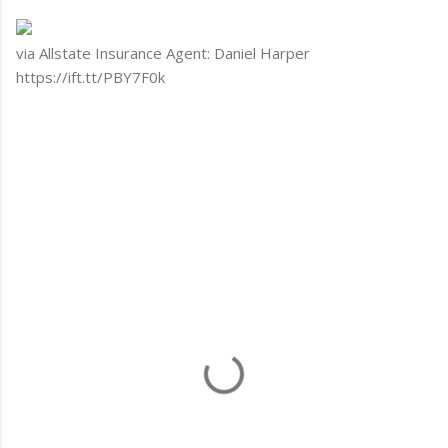
via Allstate Insurance Agent: Daniel Harper
https://ift.tt/PBY7F0k
C
o
m
m
e
n
t
s