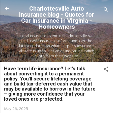
Skip to main content
Charlottesville Auto
Insurance blog - Quotes for
Car Insurance in Virginia -
Homeowners
Local insurance agent in Charlottesville Va.
Find useful insurance information. Get the
latest updates on what Harper's Insurance
Allstate is up to. Get an online car insurance
quote from their website.
Have term life insurance? Let’s talk
about converting it to a permanent
policy. You'll secure lifelong coverage
and build tax-deferred cash value that
may be available to borrow in the future
– giving more confidence that your
loved ones are protected.
May 26, 2025