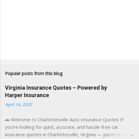
Popular posts from this blog
Virginia Insurance Quotes – Powered by
Harper Insurance
April 14, 2025
🚗 Welcome to Charlottesville Auto Insurance Quotes If
you're looking for quick, accurate, and hassle-free car
insurance quotes in Charlottesville, Virginia — you're in the