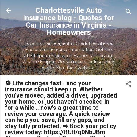
Skip to main content
Charlottesville Auto
Insurance blog - Quotes for
Car Insurance in Virginia -
Homeowners
Local insurance agent in Charlottesville Va.
Find useful insurance information. Get the
latest updates on what Harper's Insurance
Allstate is up to. Get an online car insurance
quote from their website.
🔁 Life changes fast—and your
insurance should keep up. Whether
you've moved, added a driver, upgraded
your home, or just haven’t checked in
for a while… now’s a great time to
review your coverage. A quick review
can help you save, fill any gaps, and
stay fully protected. ➡️ Book your policy
review today: https://ift.tt/q0NbJBm