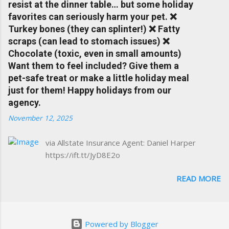
resist at the dinner table… but some holiday
www.insuranceofcharlottesville.com Accident
favorites can seriously harm your pet. ❌
forgiveness can help prevent loss of
Turkey bones (they can splinter!) ❌ Fatty
discounts after a claim. One of many benefits
scraps (can lead to stomach issues) ❌
you can choose from. Allstate Rewards is a
Chocolate (toxic, even in small amounts)
great way to incentivize your teen to drive
Want them to feel included? Give them a
safely. Earn points that are redeemable on
pet-safe treat or make a little holiday meal
the Allstate shopping portal. With the Allstate
just for them! Happy holidays from our
mobile app you can: manage your policy
agency.
make payments take claim photos earn
November 12, 2025
Drivewise rewards access ID cards have
your agent's contact info at a touch of a
via Allstate Insurance Agent: Daniel Harper
button Ever wonder if something is
https://ift.tt/JyD8E2o
considered collision or comprehensive? How
does Medical Expense work on your
READ MORE
insurance policy? Visit the insurance m...
Powered by Blogger