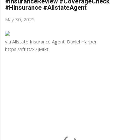
#InsuranceReview #CoverageCheck
#HInsurance #AllstateAgent
May 30, 2025
via Allstate Insurance Agent: Daniel Harper
https://ift.tt/x7jMIkt
C
o
m
m
e
n
t