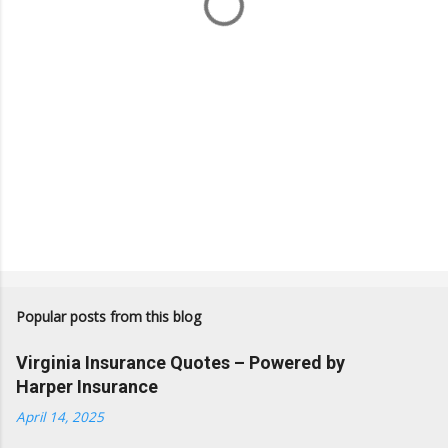
s
Popular posts from this blog
Virginia Insurance Quotes – Powered by
Harper Insurance
April 14, 2025