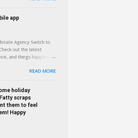
 with real help just a
 or stuck in the past. We
bile app
her you're in
llstate Agency Switch to
Check out the latest
ance, and things happening
om Accident forgiveness can
READ MORE
 choose from. Allstate
nts that are redeemable on
ge your policy make
some holiday
e your agent's contact
 Fatty scraps
sion or comprehensive? How
nt them to feel
...
them! Happy