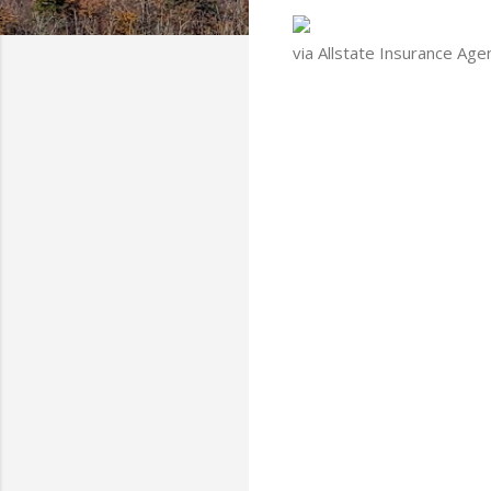
via Allstate Insurance Age
C
o
m
m
e
n
t
s