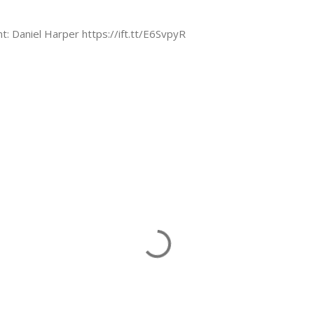
nt: Daniel Harper https://ift.tt/E6SvpyR