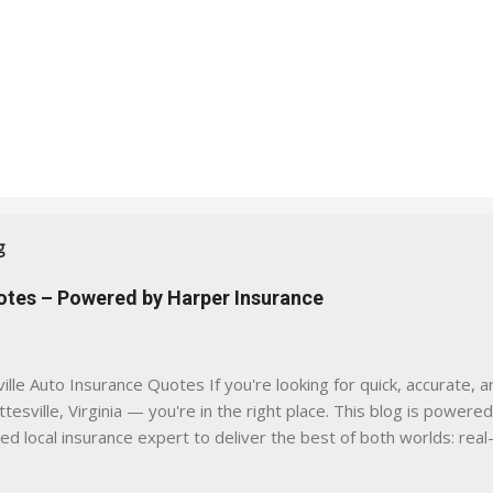
g
uotes – Powered by Harper Insurance
lle Auto Insurance Quotes If you're looking for quick, accurate, a
tesville, Virginia — you're in the right place. This blog is powere
sed local insurance expert to deliver the best of both worlds: real
e was built with one goal in mind — to help Virginia drivers make
'll Find Here ✅ Timely tips on auto, home, and umbrella insurance i