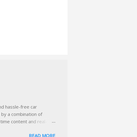
nd hassle-free car
d by a combination of
-time content and real-
 smarter insurance
READ MORE
n Virginia ✅ locally-