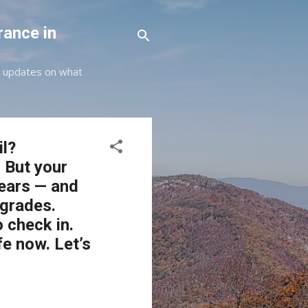
rance in
st updates on what
il?
 But your
years — and
grades.
o check in.
fe now. Let’s