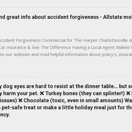
 to local coverage needs and trends ✅ Clear, no-pressure advice —
is Traditional insurance websites are either cold and corporate —
 great info about accident forgiveness - Allstate mo
 a platform where modern tools and personal service meet. Whet
 County, Greene, Fluvanna or any...
ccident Forgiveness Commercial for The Harper Charlottesville A
 Car Insurance & See The Difference Having a Local Agent Makes! 
to our website and read helpful information about policy's, insur
local Charlottesville community. www.insuranceofcharlottesville.c
vent loss of discounts after a claim. One of many benefits you can
is a great way to incentivize your teen to drive safely. Earn poi
tate shopping portal. With the Allstate mobile app you can: mana
y dog eyes are hard to resist at the dinner table… but 
 take claim photos earn Drivewise rewards access ID cards hav
y harm your pet. ❌ Turkey bones (they can splinter!) ❌
a touch of a button Ever wonder if something is considered colli
issues) ❌ Chocolate (toxic, even in small amounts) Wa
ical Expense work on your insurance policy? Visit the insurance m
pet-safe treat or make a little holiday meal just for 
ncy.