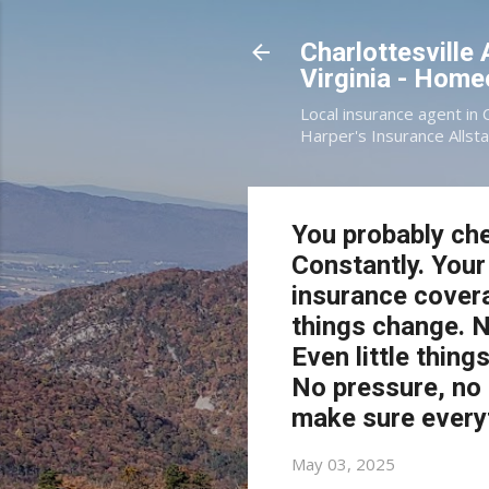
Charlottesville
Virginia - Hom
Local insurance agent in 
Harper's Insurance Allsta
You probably che
Constantly. Your
insurance covera
things change. 
Even little thing
No pressure, no p
make sure everyth
May 03, 2025