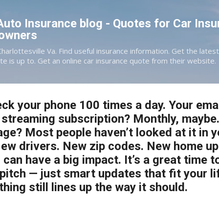
Skip to main content
 Auto Insurance blog - Quotes for Car Insu
eowners
Charlottesville Va. Find useful insurance information. Get the late
te is up to. Get an online car insurance quote from their website.
ck your phone 100 times a day. Your ema
 streaming subscription? Monthly, maybe.
ge? Most people haven’t looked at it in 
New drivers. New zip codes. New home up
s can have a big impact. It’s a great time t
itch — just smart updates that fit your li
ing still lines up the way it should.