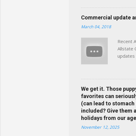
powered insights tailored
click away Why We Built Th
Commercial update and
wanted something better:
March 04, 2018
Charlottesville, Albemarle
Recent A
Allstate
updates 
in your 
help pre
Rewards 
the Alls
We get it. Those pupp
payments
favorites can seriousl
info at 
(can lead to stomach 
does Med
included? Give them a 
holidays from our age
November 12, 2025