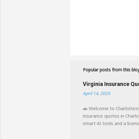
Popular posts from this blo
Virginia Insurance Q
April 14, 2025
🚗 Welcome to Charlottesvi
insurance quotes in Charlot
smart AI tools and a licen
world experience. This sit
decisions, faster. What You