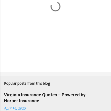
s
Popular posts from this blog
Virginia Insurance Quotes – Powered by
Harper Insurance
April 14, 2025