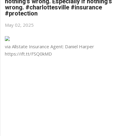
nothing’s wrong. Especially if nothing’s
wrong. #charlottesville #insurance
#protection
May 02, 2025
via Allstate Insurance Agent: Daniel Harper
https://ift.tt/FSQ0kMD
C
o
m
m
e
n
t