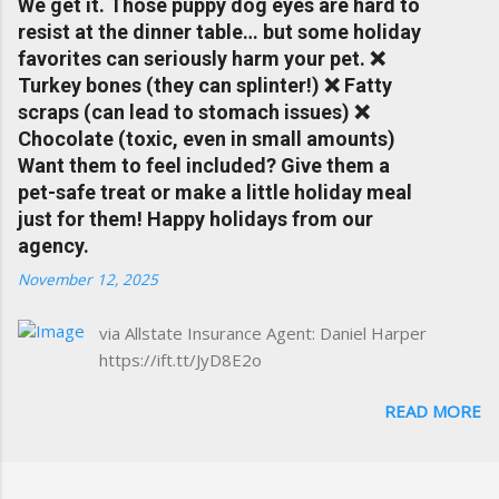
We get it. Those puppy dog eyes are hard to
Charlottesville community.
resist at the dinner table… but some holiday
www.insuranceofcharlottesville.com Accident
favorites can seriously harm your pet. ❌
forgiveness can help prevent loss of
Turkey bones (they can splinter!) ❌ Fatty
discounts after a claim. One of many benefits
scraps (can lead to stomach issues) ❌
you can choose from. Allstate Rewards is a
Chocolate (toxic, even in small amounts)
great way to incentivize your teen to drive
Want them to feel included? Give them a
safely. Earn points that are redeemable on
pet-safe treat or make a little holiday meal
the Allstate shopping portal. With the Allstate
just for them! Happy holidays from our
mobile app you can: manage your policy
agency.
make payments take claim photos earn
November 12, 2025
Drivewise rewards access ID cards have
your agent's contact info at a touch of a
via Allstate Insurance Agent: Daniel Harper
button Ever wonder if something is
https://ift.tt/JyD8E2o
considered collision or comprehensive? How
does Medical Expense work on your
READ MORE
insurance policy? Visit the insurance m...