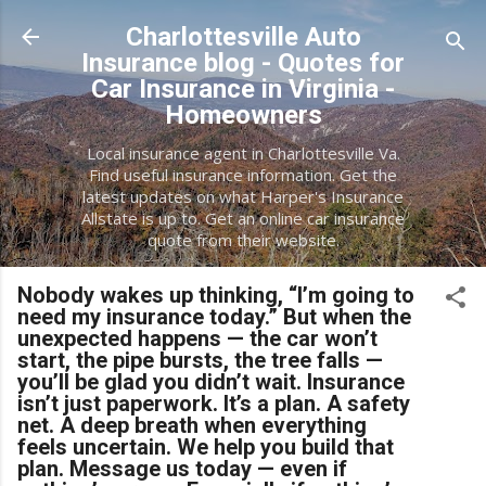
Skip to main content
Charlottesville Auto
Insurance blog - Quotes for
Car Insurance in Virginia -
Homeowners
Local insurance agent in Charlottesville Va.
Find useful insurance information. Get the
latest updates on what Harper's Insurance
Allstate is up to. Get an online car insurance
quote from their website.
Nobody wakes up thinking, “I’m going to
need my insurance today.” But when the
unexpected happens — the car won’t
start, the pipe bursts, the tree falls —
you’ll be glad you didn’t wait. Insurance
isn’t just paperwork. It’s a plan. A safety
net. A deep breath when everything
feels uncertain. We help you build that
plan. Message us today — even if