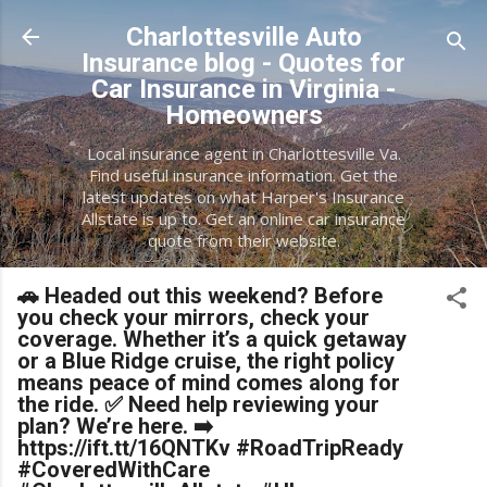
Skip to main content
Charlottesville Auto
Insurance blog - Quotes for
Car Insurance in Virginia -
Homeowners
Local insurance agent in Charlottesville Va.
Find useful insurance information. Get the
latest updates on what Harper's Insurance
Allstate is up to. Get an online car insurance
quote from their website.
🚗 Headed out this weekend? Before
you check your mirrors, check your
coverage. Whether it’s a quick getaway
or a Blue Ridge cruise, the right policy
means peace of mind comes along for
the ride. ✅ Need help reviewing your
plan? We’re here. ➡️
https://ift.tt/16QNTKv #RoadTripReady
#CoveredWithCare