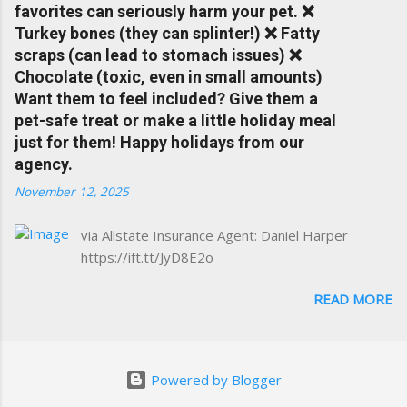
favorites can seriously harm your pet. ❌
forgiveness can help prevent loss of
Turkey bones (they can splinter!) ❌ Fatty
discounts after a claim. One of many benefits
scraps (can lead to stomach issues) ❌
you can choose from. Allstate Rewards is a
Chocolate (toxic, even in small amounts)
great way to incentivize your teen to drive
Want them to feel included? Give them a
safely. Earn points that are redeemable on
pet-safe treat or make a little holiday meal
the Allstate shopping portal. With the Allstate
just for them! Happy holidays from our
mobile app you can: manage your policy
agency.
make payments take claim photos earn
November 12, 2025
Drivewise rewards access ID cards have
your agent's contact info at a touch of a
via Allstate Insurance Agent: Daniel Harper
button Ever wonder if something is
https://ift.tt/JyD8E2o
considered collision or comprehensive? How
does Medical Expense work on your
READ MORE
insurance policy? Visit the insurance m...
Powered by Blogger