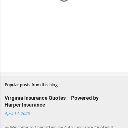
Popular posts from this blog
Virginia Insurance Quotes – Powered by
Harper Insurance
April 14, 2025
🚗 Welcome to Charlottesville Auto Insurance Quotes If