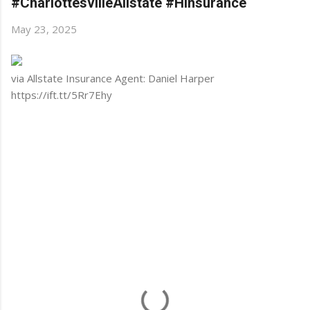
#CharlottesvilleAllstate #HInsurance
May 23, 2025
via Allstate Insurance Agent: Daniel Harper
https://ift.tt/5Rr7Ehy
C
o
m
m
e
n
t
s